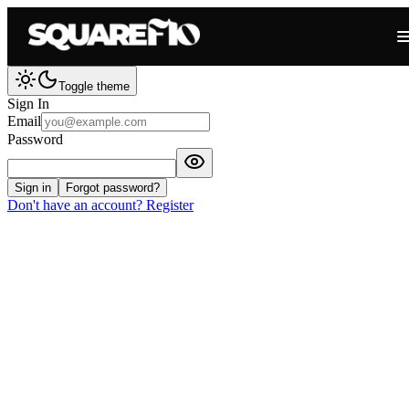
Toggle theme
Sign In
Email
Password
Sign in
Forgot password?
Don't have an account? Register